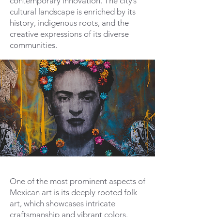
contemporary innovation. The city’s
cultural landscape is enriched by its
history, indigenous roots, and the
creative expressions of its diverse
communities.
One of the most prominent aspects of
Mexican art is its deeply rooted folk
art, which showcases intricate
craftsmanship and vibrant colors.