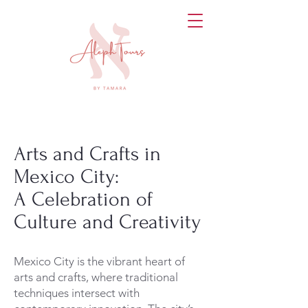
Arts and Crafts in
Mexico City:
A Celebration of
Culture and Creativity
Mexico City is the vibrant heart of
arts and crafts, where traditional
techniques intersect with