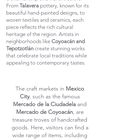
From
Talavera
pottery, known for its
beautiful hand-painted designs, to
woven textiles and ceramics, each
piece reflects the rich cultural
heritage of the region. Artists in
neighborhoods like
Coyoacán and
Tepotzotlán
create stunning works
that celebrate local traditions while
appealing to contemporary tastes.
The craft markets in
Mexico
City
, such as the famous
Mercado de la Ciudadela
and
Mercado de Coyoacán
, are
treasure troves of handcrafted
goods. Here, visitors can find a
wide range of items, including