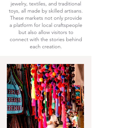
jewelry, textiles, and traditional
toys, all made by skilled artisans.
These markets not only provide
a platform for local craftspeople
but also allow visitors to
connect with the stories behind
each creation.