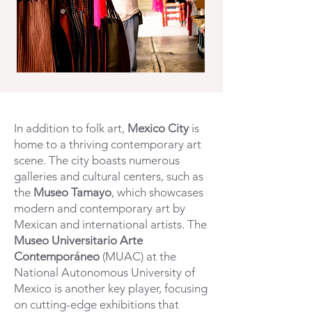
In addition to folk art,
Mexico City
is
home to a thriving contemporary art
scene. The city boasts numerous
galleries and cultural centers, such as
the
Museo Tamayo
, which showcases
modern and contemporary art by
Mexican and international artists. The
Museo Universitario Arte
Contemporáneo
(MUAC) at the
National Autonomous University of
Mexico is another key player, focusing
on cutting-edge exhibitions that