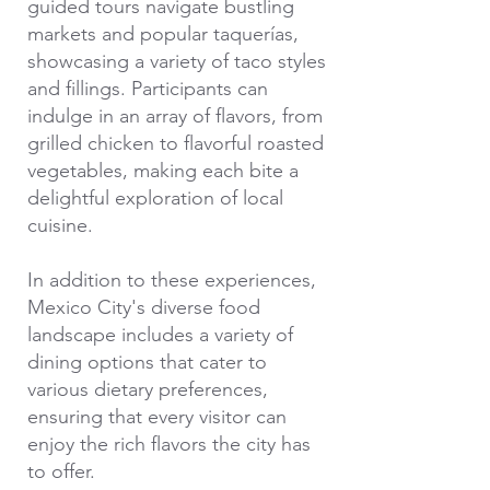
guided tours navigate bustling
markets and popular taquerías,
showcasing a variety of taco styles
and fillings. Participants can
indulge in an array of flavors, from
grilled chicken to flavorful roasted
vegetables, making each bite a
delightful exploration of local
cuisine.
In addition to these experiences,
Mexico City's diverse food
landscape includes a variety of
dining options that cater to
various dietary preferences,
ensuring that every visitor can
enjoy the rich flavors the city has
to offer.