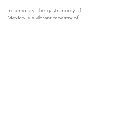
In summary, the gastronomy of
Mexico is a vibrant tapestry of
flavors and experiences. From
savoring traditional dishes to
participating in tastings of tequila
and mezcal, and exploring the
delights of taco tours, visitors to
Mexico can embark on a culinary
journey that celebrates the
diverse heritage and creativity of
this incredible country.