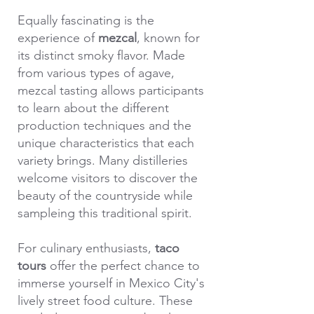
Equally fascinating is the
experience of
mezcal
, known for
its distinct smoky flavor. Made
from various types of agave,
mezcal tasting allows participants
to learn about the different
production techniques and the
unique characteristics that each
variety brings. Many distilleries
welcome visitors to discover the
beauty of the countryside while
sampleing this traditional spirit.
For culinary enthusiasts,
taco
tours
offer the perfect chance to
immerse yourself in Mexico City's
lively street food culture. These