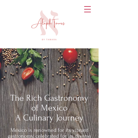
The Rich Gastronomy
of Mexico
A Culinary Journey
Mexico is renowned for its vibrant
gastronomy, celebrated for its diverse