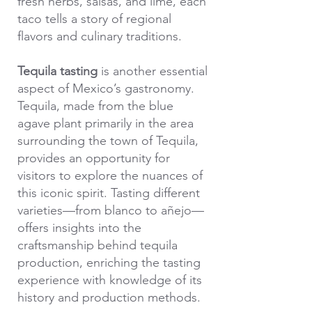
fresh herbs, salsas, and lime, each
taco tells a story of regional
flavors and culinary traditions.
Tequila tasting
is another essential
aspect of Mexico’s gastronomy.
Tequila, made from the blue
agave plant primarily in the area
surrounding the town of Tequila,
provides an opportunity for
visitors to explore the nuances of
this iconic spirit. Tasting different
varieties—from blanco to añejo—
offers insights into the
craftsmanship behind tequila
production, enriching the tasting
experience with knowledge of its
history and production methods.