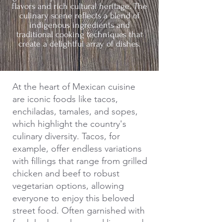
flavors and rich cultural heritage. The
culinary scene reflects a blend of
indigenous ingredients and
traditional cooking techniques that
create a delightful array of dishes.
At the heart of Mexican cuisine
are iconic foods like tacos,
enchiladas, tamales, and sopes,
which highlight the country's
culinary diversity. Tacos, for
example, offer endless variations
with fillings that range from grilled
chicken and beef to robust
vegetarian options, allowing
everyone to enjoy this beloved
street food. Often garnished with