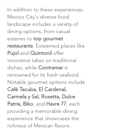
In addition to these experiences,
Mexico City's diverse food
landscape includes a variety of
dining options, from casual
eateries to
top gourmet
restaurants
. Esteemed places like
Pujol
and
Quintonil
offer
innovative takes on traditional
dishes, while
Contramar
is
renowned for its fresh seafood.
Notable gourmet options include
Café Tacuba,
El Cardenal,
Carmela y Sal, Rosetta, Dulce
Patria, Biko
, and
Havre 77
, each
providing a memorable dining
experience that showcases the
richness of Mexican flavors.